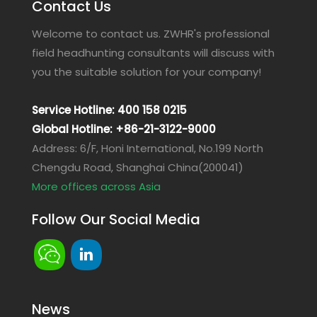
Contact Us
Welcome to contact us. ZWHR's professional
field headhunting consultants will discuss with
you the suitable solution for your company!
Service Hotline: 400 158 0215
Global Hotline: +86-21-3122-9000
Address: 6/F, Honi International, No.199 North
Chengdu Road, Shanghai China(200041)
More offices across Asia
Follow Our Social Media
News