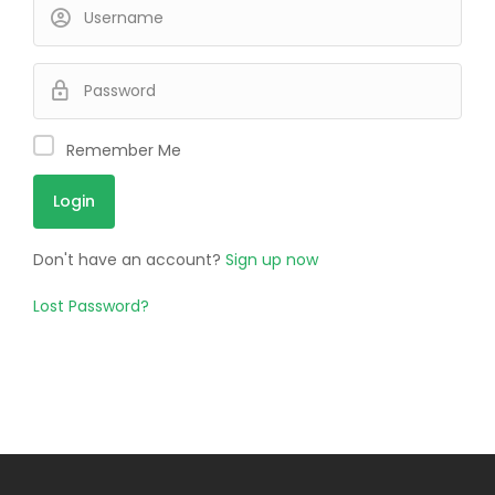
Remember Me
Don't have an account?
Sign up now
Lost Password?