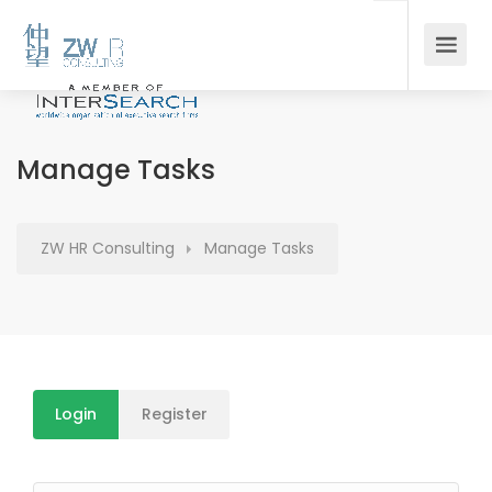
Manage Tasks
ZW HR Consulting
Manage Tasks
Login
Register