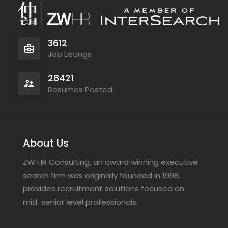
3612
Job Listings
28421
Resumes Posted
About Us
ZW HR Consulting, an award winning executive
search firm was originally founded in 1998,
provides recruitment solutions focused on
mid-senior level professionals.