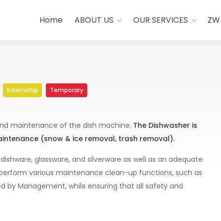
Home
ABOUT US
OUR SERVICES
ZW
Internship
Temporary
, and maintenance of the dish machine.
The Dishwasher is
maintenance (snow & ice removal, trash removal).
 dishware, glassware, and silverware as well as an adequate
so perform various maintenance clean-up functions, such as
ned by Management, while ensuring that all safety and