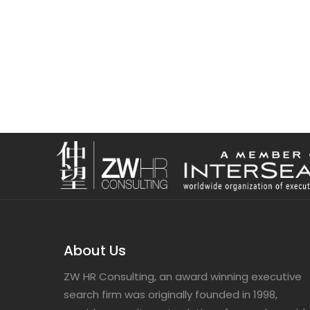
About Us
ZW HR Consulting, an award winning executive
search firm was originally founded in 1998,