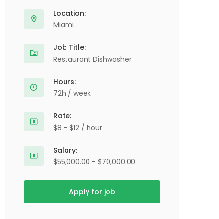
Location:
Miami
Job Title:
Restaurant Dishwasher
Hours:
72h / week
Rate:
$8 - $12 / hour
Salary:
$55,000.00 - $70,000.00
Apply for job