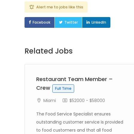
Alert me to jobs like this
Facebook
Twitter
LinkedIn
Related Jobs
Restaurant Team Member –
Crew
Full Time
Miami
$52000 - $58000
The Food Service Specialist ensures
outstanding customer service is provided
to food customers and that all food