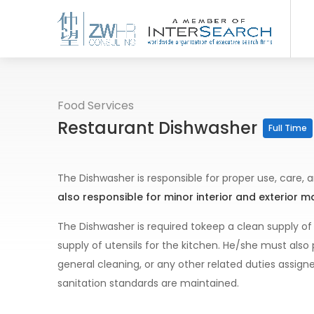
Food Services
Restaurant Dishwasher
Full Time
The Dishwasher is responsible for proper use, care
also responsible for minor interior and exterior 
The Dishwasher is required tokeep a clean supply of
supply of utensils for the kitchen. He/she must al
general cleaning, or any other related duties assig
sanitation standards are maintained.