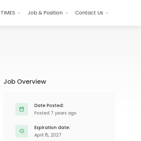
 TIMES
Job & Position
Contact Us
Job Overview
Date Posted:
Posted 7 years ago
Expiration date:
April 15, 2027