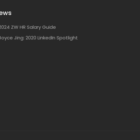
ews
2024 ZW HR Salary Guide
Joyce Jing: 2020 LinkedIn Spotlight