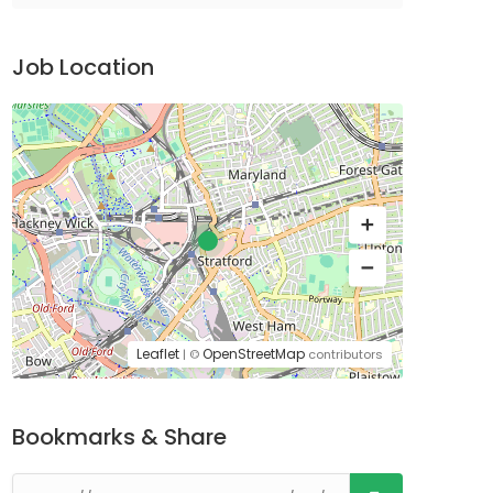
Job Location
Leaflet
OpenStreetMap
| ©
contributors
Bookmarks & Share