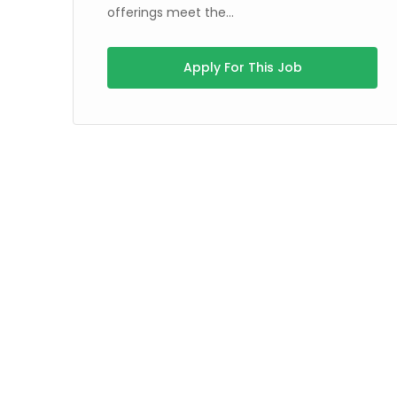
offerings meet the...
Apply For This Job