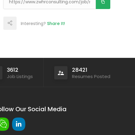
Interesting?
Share It!
3612
28421
Job Listings
Resumes Posted
ollow Our Social Media