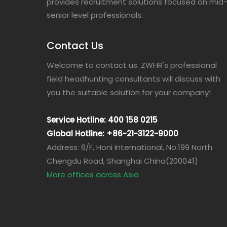
provides recruitment solutions focused on mid
senior level professionals.
Contact Us
Welcome to contact us. ZWHR's professional
field headhunting consultants will discuss with
you the suitable solution for your company!
Service Hotline: 400 158 0215
Global Hotline: +86-21-3122-9000
Address: 6/F, Honi International, No.199 North
Chengdu Road, Shanghai China(200041)
More offices across Asia