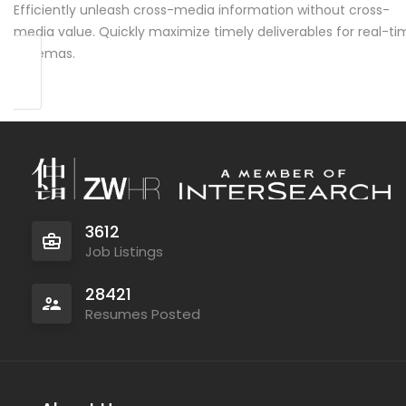
Efficiently unleash cross-media information without cross-
media value. Quickly maximize timely deliverables for real-ti
schemas.
3612
Job Listings
28421
Resumes Posted