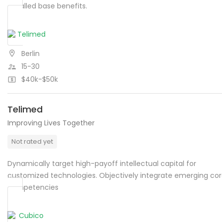
installed base benefits.
Berlin
15-30
$40k-$50k
Telimed
Improving Lives Together
Not rated yet
Dynamically target high-payoff intellectual capital for
customized technologies. Objectively integrate emerging co
competencies