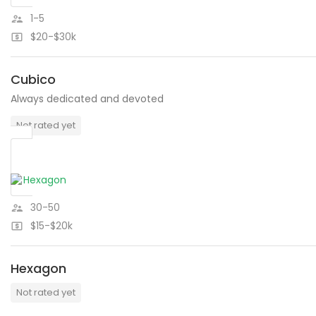
1-5
$20-$30k
Cubico
Always dedicated and devoted
Not rated yet
30-50
$15-$20k
Hexagon
Not rated yet