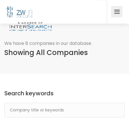
We have 8 companies in our database
Showing All Companies
Search keywords