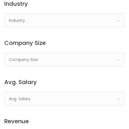
Industry
Industry
Company Size
Company Size
Avg. Salary
Avg. Salary
Revenue