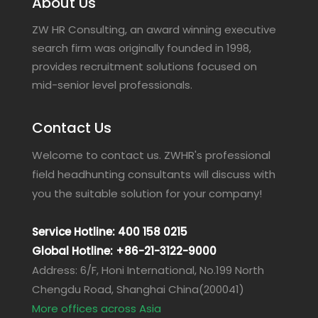
About Us
ZW HR Consulting, an award winning executive
search firm was originally founded in 1998,
provides recruitment solutions focused on
mid-senior level professionals.
Contact Us
Welcome to contact us. ZWHR's professional
field headhunting consultants will discuss with
you the suitable solution for your company!
Service Hotline: 400 158 0215
Global Hotline: +86-21-3122-9000
Address: 6/F, Honi International, No.199 North
Chengdu Road, Shanghai China(200041)
More offices across Asia