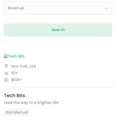
Revenue
New York, USA
50+
$50k+
Tech Bits
Lead the way to a brighter Life
Not rated yet