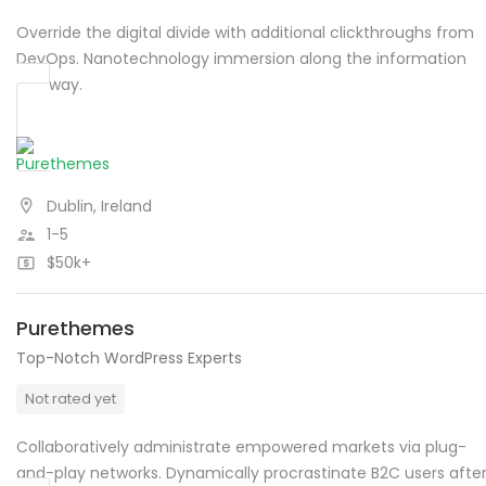
Override the digital divide with additional clickthroughs from
DevOps. Nanotechnology immersion along the information
highway.
Dublin, Ireland
1-5
$50k+
Purethemes
Top-Notch WordPress Experts
Not rated yet
Collaboratively administrate empowered markets via plug-
and-play networks. Dynamically procrastinate B2C users afte